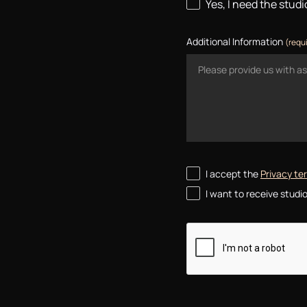
Yes, I need the stud
Additional Information
(requ
I accept the
Privacy t
I want to receive stud