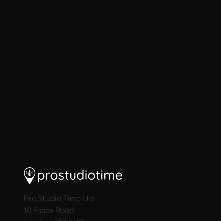
Pro Studio Time Ltd
10 Essex Road