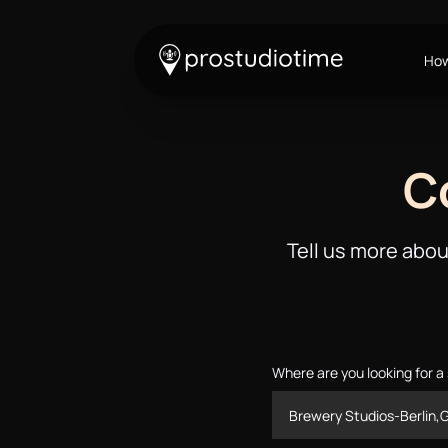
How
C
Tell us more abou
Where are you looking for a