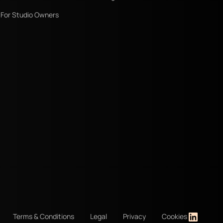
For Studio Owners
Terms & Conditions
Legal
Privacy
Cookies