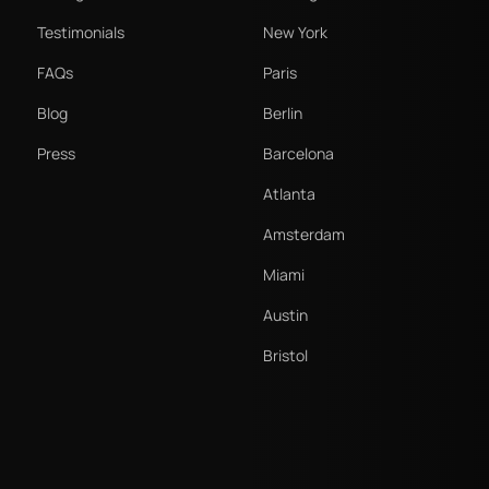
Testimonials
New York
FAQs
Paris
Blog
Berlin
Press
Barcelona
Atlanta
Amsterdam
Miami
Austin
Bristol