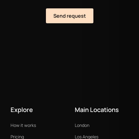
Explore
Main Locations
How it works
London
Pricing
Los Angeles