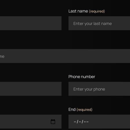
Last name
(required)
Phone number
End
(required)