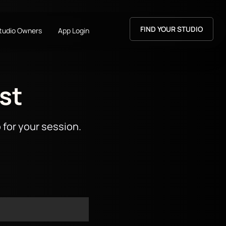
FIND YOUR STUDIO
Studio Owners
App Login
st
 for your session.