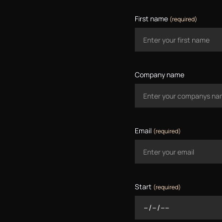
First name
(required)
Company name
Email
(required)
Start
(required)