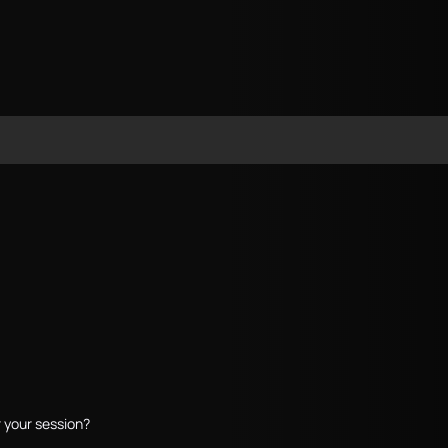
 your session?