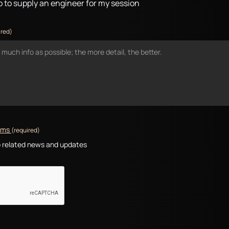
io to supply an engineer for my session
ired)
erms
(required)
io related news and updates