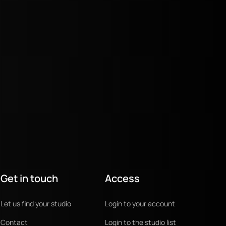
Get in touch
Access
Let us find your studio
Login to your account
Contact
Login to the studio list