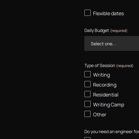
Flexible dates
Daily Budget
(required)
Type of Session
(required)
Writing
Recording
Residential
Writing Camp
Other
Do you need an engineer for