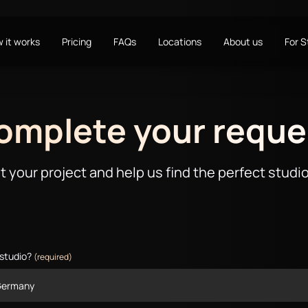
 it works
Pricing
FAQs
Locations
About us
For 
omplete your reque
t your project and help us find the perfect studio
 studio?
(required)