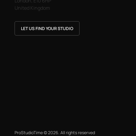
London, E10 6HP
United Kingdom
LET US FIND YOUR STUDIO
ProStudioTime ©
2026
. All rights reserved