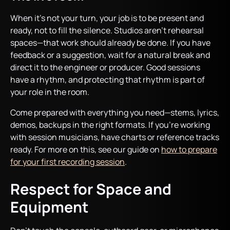
When it’s not your turn, your job is to be present and
ready, not to fill the silence. Studios aren’t rehearsal
spaces—that work should already be done. If you have
feedback or a suggestion, wait for a natural break and
direct it to the engineer or producer. Good sessions
have a rhythm, and protecting that rhythm is part of
your role in the room.
Come prepared with everything you need—stems, lyrics,
demos, backups in the right formats. If you’re working
with session musicians, have charts or reference tracks
ready. For more on this, see our guide on
how to prepare
for your first recording session
.
Respect for Space and
Equipment