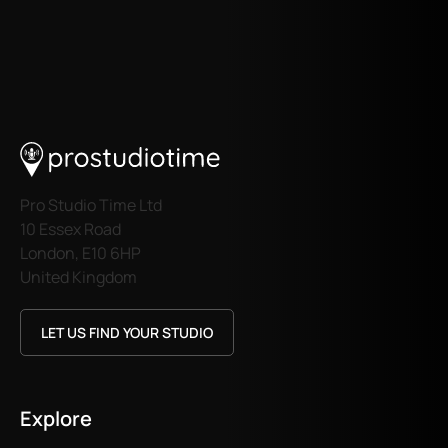
Pro Studio Time Ltd
10 Essex Road
London, E10 6HP
United Kingdom
LET US FIND YOUR STUDIO
Explore