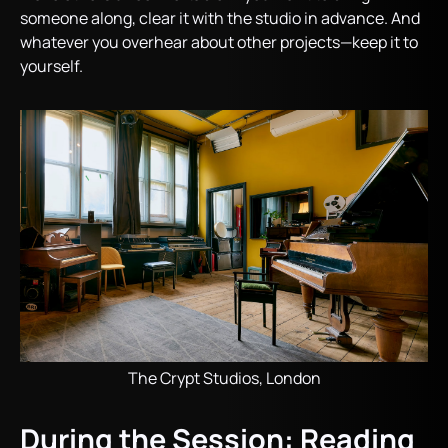
someone along, clear it with the studio in advance. And
whatever you overhear about other projects—keep it to
yourself.
The Crypt Studios, London
During the Session: Reading