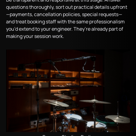
questions thoroughly, sort out practical details upfront
—payments, cancellation policies, special requests—
and treat booking staff with the same professionalism
you’d extend to your engineer. They’re already part of
making your session work.