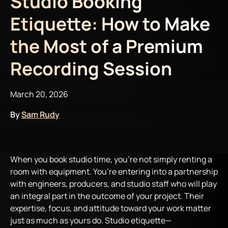
Studio Booking
Etiquette: How to Make
the Most of a Premium
Recording Session
March 20, 2026
By
Sam Rudy
When you book studio time, you’re not simply renting a
room with equipment. You’re entering into a partnership
with engineers, producers, and studio staff who will play
an integral part in the outcome of your project. Their
expertise, focus, and attitude toward your work matter
just as much as yours do. Studio etiquette—