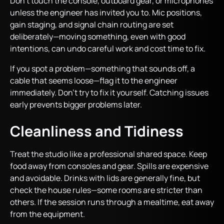
Don’t touch the console, outboard gear, or microphones
unless the engineer has invited you to. Mic positions,
gain staging, and signal chain routing are set
deliberately—moving something, even with good
intentions, can undo careful work and cost time to fix.
If you spot a problem—something that sounds off, a
cable that seems loose—flag it to the engineer
immediately. Don’t try to fix it yourself. Catching issues
early prevents bigger problems later.
Cleanliness and Tidiness
Treat the studio like a professional shared space. Keep
food away from consoles and gear. Spills are expensive
and avoidable. Drinks with lids are generally fine, but
check the house rules—some rooms are stricter than
others. If the session runs through a mealtime, eat away
from the equipment.