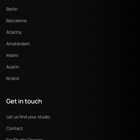
Berlin
Barcelona
Atlanta
Amsterdam
Miami
Austin
Bristol
Get in touch
Let us find your studio
Contact
For Studio Owners