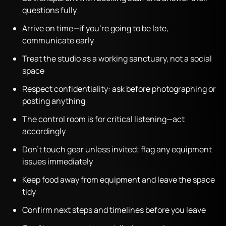
questions fully
Arrive on time—if you’re going to be late,
communicate early
Treat the studio as a working sanctuary, not a social
space
Respect confidentiality: ask before photographing or
posting anything
The control room is for critical listening—act
accordingly
Don’t touch gear unless invited; flag any equipment
issues immediately
Keep food away from equipment and leave the space
tidy
Confirm next steps and timelines before you leave