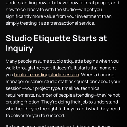
understanding how to behave, how to treat people, and
how to collaborate with the studio—will get you
significantly more value from your investment than
simply treating it as a transactional service.
Studio Etiquette Starts at
Inquiry
Many people assume studio etiquette begins when you
walk through the door. It doesn’t. It starts the moment
you
book a recording studio session
. When a booking
manager or senior studio staff ask questions about your
session—your project type, timeline, technical
requirements, number of people attending—they’re not
creating friction. They’re doing their job to understand
whether they’re the right fit for you and what they need
to deliver for you to succeed.
Be transparent and responsive at this stage. Answer