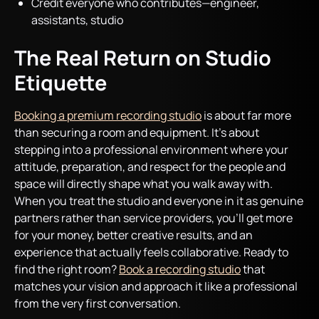
Credit everyone who contributes—engineer,
assistants, studio
The Real Return on Studio
Etiquette
Booking a premium recording studio
is about far more
than securing a room and equipment. It’s about
stepping into a professional environment where your
attitude, preparation, and respect for the people and
space will directly shape what you walk away with.
When you treat the studio and everyone in it as genuine
partners rather than service providers, you’ll get more
for your money, better creative results, and an
experience that actually feels collaborative. Ready to
find the right room?
Book a recording studio
that
matches your vision and approach it like a professional
from the very first conversation.