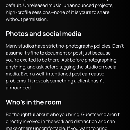
default. Unreleased music, unannounced projects,
high-profile sessions—none of it is yours to share
without permission.
Photos and social media
Many studios have strict no-photography policies. Don’t
assume it’s fine to document or post just because
you’re excited to be there. Ask before photographing
anything, and ask before tagging the studio on social
media. Even a well-intentioned post can cause
problems if it reveals something a client hasn’t
announced.
Who’s in the room
Be thoughtful about who you bring. Guests who aren’t
directly involved in the work add distraction and can
make others uncomfortable. If you want to bring