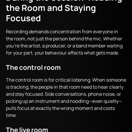
the Room and Staying
Focused
Recording demands concentration from everyone in
the room, not just the person behind the mic. Whether
you’re the artist, a producer, or a band member waiting
for your part, your behaviour affects what gets made.
The control room
The control room is for critical listening. When someone
is tracking, the people in that room need to hear clearly
and stay focused. Side conversations, phone noise, or
picking up an instrument and noodling—even quietly—
pulls focus at exactly the wrong moment and costs
time.
The live room