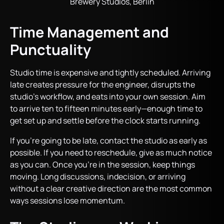
Brewery Studios, Berlin
Time Management and
Punctuality
Studio time is expensive and tightly scheduled. Arriving
late creates pressure for the engineer, disrupts the
studio’s workflow, and eats into your own session. Aim
to arrive ten to fifteen minutes early—enough time to
get set up and settle before the clock starts running.
If you’re going to be late, contact the studio as early as
possible. If you need to reschedule, give as much notice
as you can. Once you’re in the session, keep things
moving. Long discussions, indecision, or arriving
without a clear creative direction are the most common
ways sessions lose momentum.