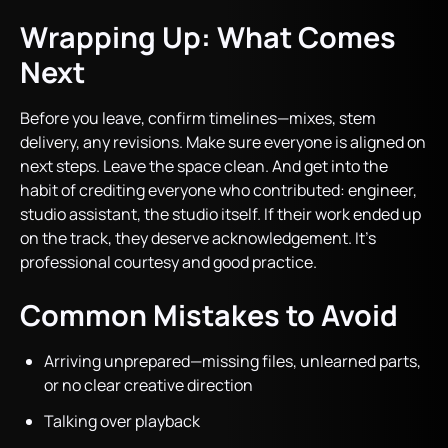
Wrapping Up: What Comes
Next
Before you leave, confirm timelines—mixes, stem
delivery, any revisions. Make sure everyone is aligned on
next steps. Leave the space clean. And get into the
habit of crediting everyone who contributed: engineer,
studio assistant, the studio itself. If their work ended up
on the track, they deserve acknowledgement. It’s
professional courtesy and good practice.
Common Mistakes to Avoid
Arriving unprepared—missing files, unlearned parts,
or no clear creative direction
Talking over playback