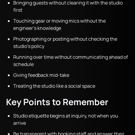
Bringing guests without clearing it with the studio
first
Touching gear or moving mics without the
engineer’s knowledge
Photographing or posting without checking the
studio’s policy
Running over time without communicating ahead of
schedule
Giving feedback mid-take
Treating the studio like a social space
Key Points to Remember
Studio etiquette begins at inquiry, not when you
arrive
Be transparent with booking staff and answer their