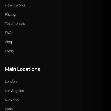
How it works
Pricing
Testimonials
FAQs
Blog
Press
Main Locations
London
Los Angeles
New York
Paris