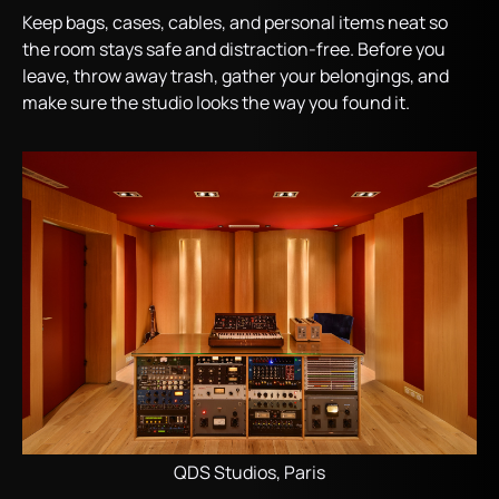
Keep bags, cases, cables, and personal items neat so
the room stays safe and distraction-free. Before you
leave, throw away trash, gather your belongings, and
make sure the studio looks the way you found it.
QDS Studios, Paris