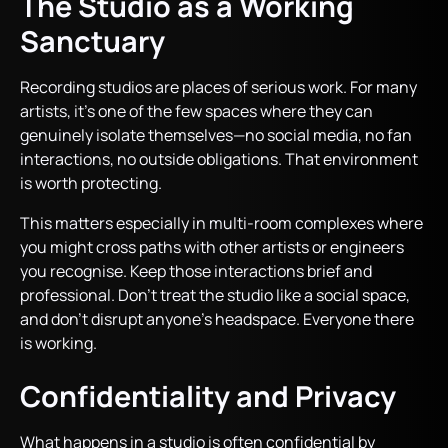
The Studio as a Working
Sanctuary
Recording studios are places of serious work. For many
artists, it’s one of the few spaces where they can
genuinely isolate themselves—no social media, no fan
interactions, no outside obligations. That environment
is worth protecting.
This matters especially in multi-room complexes where
you might cross paths with other artists or engineers
you recognise. Keep those interactions brief and
professional. Don’t treat the studio like a social space,
and don’t disrupt anyone’s headspace. Everyone there
is working.
Confidentiality and Privacy
What happens in a studio is often confidential by