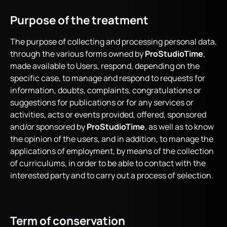
Purpose of the treatment
The purpose of collecting and processing personal data,
through the various forms owned by
ProStudioTime
,
made available to Users, respond, depending on the
specific case, to manage and respond to requests for
information, doubts, complaints, congratulations or
suggestions for publications or for any services or
activities, acts or events provided, offered, sponsored
and/or sponsored by
ProStudioTime
, as well as to know
the opinion of the users, and in addition, to manage the
applications of employment, by means of the collection
of curriculums, in order to be able to contact with the
interested party and to carry out a process of selection.
Term of conservation