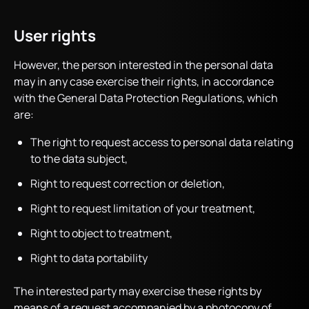
User rights
However, the person interested in the personal data
may in any case exercise their rights, in accordance
with the General Data Protection Regulations, which
are:
The right to request access to personal data relating
to the data subject,
Right to request correction or deletion,
Right to request limitation of your treatment,
Right to object to treatment,
Right to data portability
The interested party may exercise these rights by
means of a request accompanied by a photocopy of