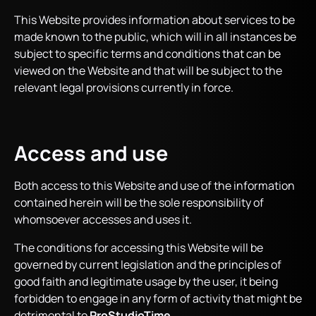
This Website provides information about services to be
made known to the public, which will in all instances be
subject to specific terms and conditions that can be
viewed on the Website and that will be subject to the
relevant legal provisions currently in force.
Access and use
Both access to this Website and use of the information
contained herein will be the sole responsibility of
whomsoever accesses and uses it.
The conditions for accessing this Website will be
governed by current legislation and the principles of
good faith and legitimate usage by the user, it being
forbidden to engage in any form of activity that might be
detrimental to
ProStudioTime
.