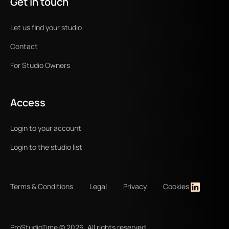
Get in touch
Let us find your studio
Contact
For Studio Owners
Access
Login to your account
Login to the studio list
Terms & Conditions
Legal
Privacy
Cookies
ProStudioTime ©
2026
. All rights reserved