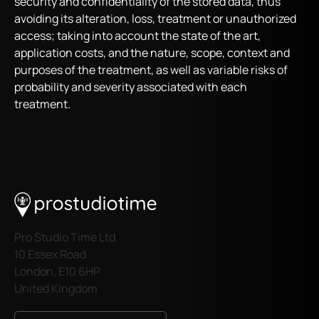
security and confidentiality of the stored data, thus
avoiding its alteration, loss, treatment or unauthorized
access; taking into account the state of the art,
application costs, and the nature, scope, context and
purposes of the treatment, as well as variable risks of
probability and severity associated with each
treatment.
Pro Studio Time Ltd
10 Essex Road
London, E10 6HP
United Kingdom