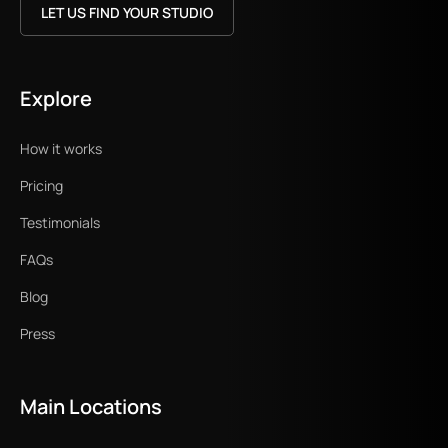
LET US FIND YOUR STUDIO
Explore
How it works
Pricing
Testimonials
FAQs
Blog
Press
Main Locations