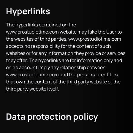
Hyperlinks
The hyperlinks contained on the
www.prostudiotime.com website may take the User to
the websites of third parties. www.prostudiotime.com
accepts no responsibility for the content of such
websites or for any information they provide or services
they offer. The hyperlinks are for information only and
on no account imply any relationship between
www.prostudiotime.com and the persons or entities
that own the content of the third party website or the
third party website itself.
Data protection policy