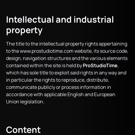
Intellectual and industrial
property
The title to the intellectual property rights appertaining
to the www.prostudiotime.com website, its source code,
design, navigation structures and the various elements
contained within the site is held by
ProStudioTime
,
which has sole title to exploit said rights in any way and
in particular the rights to reproduce, distribute,
communicate publicly or process information in
accordance with applicable English and European
Union legislation.
Content