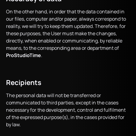
On the other hand, in order that the data contained in
our files, computer and/or paper, always correspond to
reality, we will try to keep them updated. Therefore, for
these purposes, the User must make the changes,
directly, when enabled or communicating, by reliable
means, to the corresponding area or department of
ProStudioTime
.
Recipients
The personal data will not be transferred or
communicated to third parties, except in the cases
necessary for the development, control and fulfilment
of the expressed purpose(s), in the cases provided for
by law.