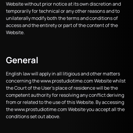
Website without prior notice at its own discretion and
temporarily for technical or any other reasons and to
unilaterally modify both the terms and conditions of
access and the entirety or part of the content of the
Website.
General
English law will apply in all litigious and other matters
concerning the www.prostudiotime.com Website whilst
the Court of the User’s place of residence will be the
competent authority for resolving any conflict deriving
from or related to the use of this Website. By accessing
the www.prostudiotime.com Website you accept all the
conditions set out above.