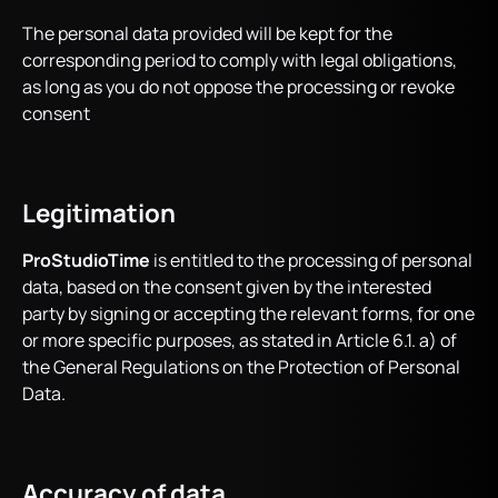
The personal data provided will be kept for the
corresponding period to comply with legal obligations,
as long as you do not oppose the processing or revoke
consent
Legitimation
ProStudioTime
is entitled to the processing of personal
data, based on the consent given by the interested
party by signing or accepting the relevant forms, for one
or more specific purposes, as stated in Article 6.1. a) of
the General Regulations on the Protection of Personal
Data.
Accuracy of data