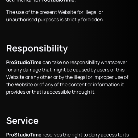
The use of the present Website for illegal or
unauthorised purposes is strictly forbidden.
Responsibility
ProStudioTime
can take no responsibility whatsoever
for any damage that might be caused by users of this
Website or any other or by the illegal or improper use of
the Website or of any of the content or information it
provides or that is accessible through it.
Service
ProStudioTime
reserves the right to deny access to its