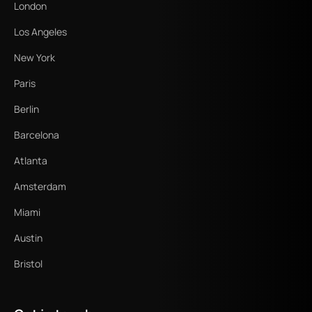
London
Los Angeles
New York
Paris
Berlin
Barcelona
Atlanta
Amsterdam
Miami
Austin
Bristol