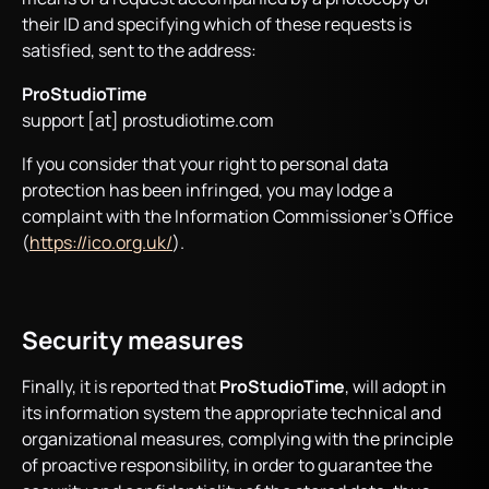
their ID and specifying which of these requests is
satisfied, sent to the address:
ProStudioTime
support [at] prostudiotime.com
If you consider that your right to personal data
protection has been infringed, you may lodge a
complaint with the Information Commissioner’s Office
(
https://ico.org.uk/
).
Security measures
Finally, it is reported that
ProStudioTime
, will adopt in
its information system the appropriate technical and
organizational measures, complying with the principle
of proactive responsibility, in order to guarantee the