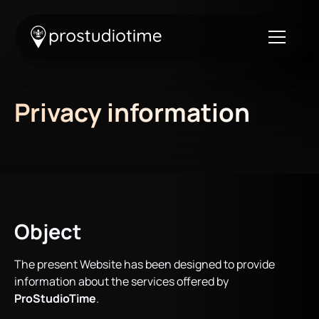
Privacy information
Object
The present Website has been designed to provide
information about the services offered by
ProStudioTime
.