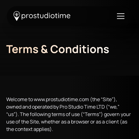
Terms & Conditions
Welcome to www.prostudiotime.com (the “Site”),
owned and operated by Pro Studio Time LTD (“we,”
“us”). The following terms of use (“Terms”) govern your
use of the Site, whether as a browser or as a client (as
the context applies).