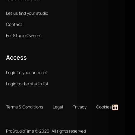
Let us find your studio
Contact
For Studio Owners
Access
Login to your account
Login to the studio list
Terms & Conditions
Legal
Privacy
Cookies
ProStudioTime ©
2026
. All rights reserved