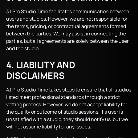
3.1 Pro Studio Time facilitates communication between
users and studios. However, we are not responsible for
the terms, pricing, or contractual agreements formed
between the parties. We may assist in connecting the
parties, but all agreements are solely between the user
and the studio.
4. LIABILITY AND
DISCLAIMERS
4.1 Pro Studio Time takes steps to ensure that all studios
listed meet professional standards through a strict
vetting process. However, we do not accept liability for
the quality or outcome of studio sessions. If a user is
unsatisfied with a studio, they should notify us, but we
will not assume liability for any issues.