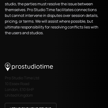
studio, the parties must resolve the issue between
themselves. Pro Studio Time facilitates connections
but cannot intervene in disputes over session details,
pricing, or terms. We will assist where possible, but
ultimate responsibility for resolving conflicts lies with
the users and studios.
Pro Studio Time Ltd
10 Essex Road
London, E10 6HP
United Kingdom