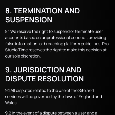
8. TERMINATION AND
SUSPENSION
8.1 We reserve the right to suspend or terminate user
accounts based on unprofessional conduct, providing
false information, or breaching platform guidelines. Pro
Studio Time reserves the right to make this decision at
our sole discretion.
9. JURISDICTION AND
DISPUTE RESOLUTION
9.1 All disputes related to the use of the Site and
services will be governed by the laws of England and
Wales.
9.2 In the event of a dispute between a user and a