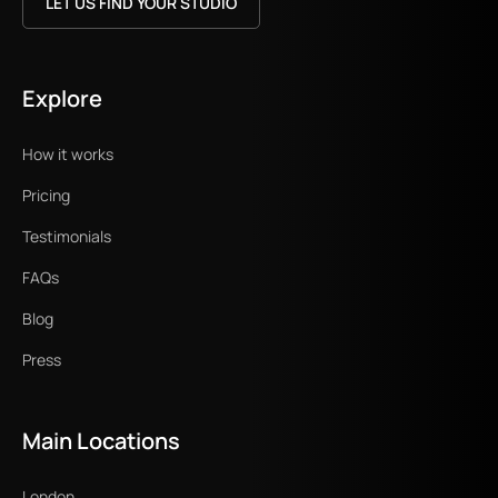
LET US FIND YOUR STUDIO
Explore
How it works
Pricing
Testimonials
FAQs
Blog
Press
Main Locations
London