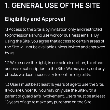
1. GENERAL USE OF THE SITE
Eligibility and Approval
1.1 Access to the Site is by invitation only and restricted
to professionals who use work or business emails. By
using the Site, you agree that access to certain areas of
the Site will not be available unless invited and approved
by us.
1.2 We reserve the right, in our sole discretion, to refuse
access or subscription to the Site. We may carry out any
checks we deem necessary to confirm eligibility.
1.3 Users must be at least 16 years of age to use the Site.
If you are under 16, you may only use the Site with a
parent or guardian’s involvement. Users must be at least
18 years of age to make any purchase on the Site.