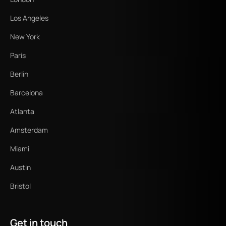
Los Angeles
New York
Paris
Berlin
Barcelona
Atlanta
Amsterdam
Miami
Austin
Bristol
Get in touch