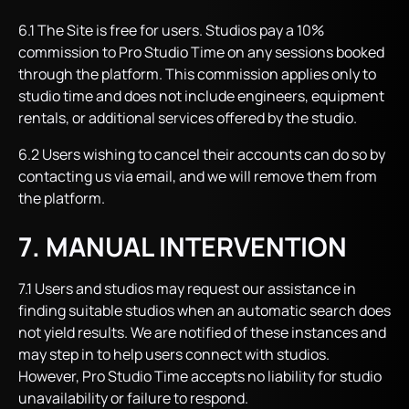
6.1 The Site is free for users. Studios pay a 10%
commission to Pro Studio Time on any sessions booked
through the platform. This commission applies only to
studio time and does not include engineers, equipment
rentals, or additional services offered by the studio.
6.2 Users wishing to cancel their accounts can do so by
contacting us via email, and we will remove them from
the platform.
7. MANUAL INTERVENTION
7.1 Users and studios may request our assistance in
finding suitable studios when an automatic search does
not yield results. We are notified of these instances and
may step in to help users connect with studios.
However, Pro Studio Time accepts no liability for studio
unavailability or failure to respond.