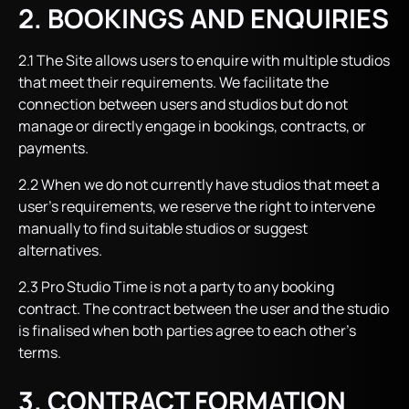
2. BOOKINGS AND ENQUIRIES
2.1 The Site allows users to enquire with multiple studios
that meet their requirements. We facilitate the
connection between users and studios but do not
manage or directly engage in bookings, contracts, or
payments.
2.2 When we do not currently have studios that meet a
user’s requirements, we reserve the right to intervene
manually to find suitable studios or suggest
alternatives.
2.3 Pro Studio Time is not a party to any booking
contract. The contract between the user and the studio
is finalised when both parties agree to each other’s
terms.
3. CONTRACT FORMATION