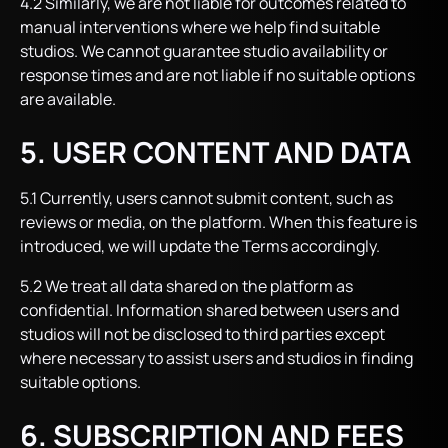
4.2 Similarly, we are not liable for outcomes related to
manual interventions where we help find suitable
studios. We cannot guarantee studio availability or
response times and are not liable if no suitable options
are available.
5. USER CONTENT AND DATA
5.1 Currently, users cannot submit content, such as
reviews or media, on the platform. When this feature is
introduced, we will update the Terms accordingly.
5.2 We treat all data shared on the platform as
confidential. Information shared between users and
studios will not be disclosed to third parties except
where necessary to assist users and studios in finding
suitable options.
6. SUBSCRIPTION AND FEES