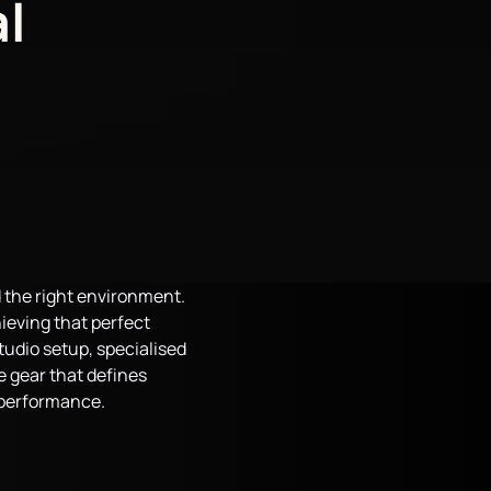
l
d the right environment.
hieving that perfect
tudio setup, specialised
he gear that defines
a performance.