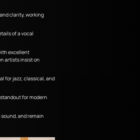
and clarity, working
ails of a vocal
ith excellent
 artists insist on
 for jazz, classical, and
 a standout for modern
ss sound, and remain