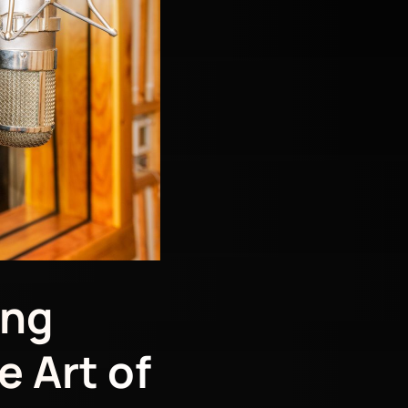
ing
e Art of