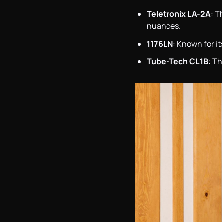
Teletronix LA-2A
: T
nuances.
1176LN
: Known for it
Tube-Tech CL1B
: T