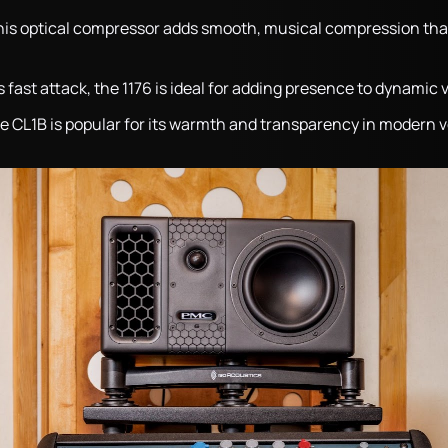
his optical compressor adds smooth, musical compression th
s fast attack, the 1176 is ideal for adding presence to dynamic 
he CL1B is popular for its warmth and transparency in modern v