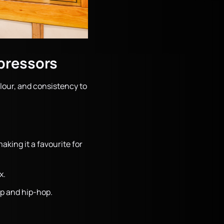
pressors
our, and consistency to
king it a favourite for
x.
op and hip-hop.