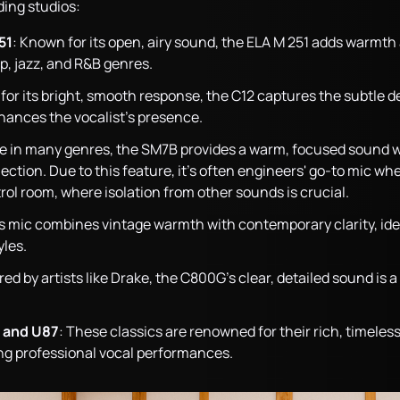
ding studios:
51
: Known for its open, airy sound, the ELA M 251 adds warmth 
p, jazz, and R&B genres.
or its bright, smooth response, the C12 captures the subtle det
ances the vocalist’s presence.
ple in many genres, the SM7B provides a warm, focused sound w
ction. Due to this feature, it’s often engineers' go-to mic when
rol room, where isolation from other sounds is crucial.
is mic combines vintage warmth with contemporary clarity, ideal
yles.
red by artists like Drake, the C800G’s clear, detailed sound is
 and U87
: These classics are renowned for their rich, timele
ing professional vocal performances.