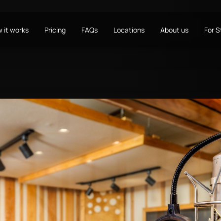
 it works
Pricing
FAQs
Locations
About us
For 