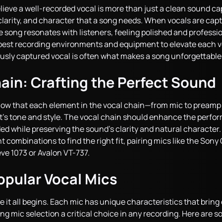
ieve a well-recorded vocal is more than just a clean sound cap
 clarity, and character that a song needs. When vocals are ca
 song resonates with listeners, feeling polished and professio
best recording environments and equipment to elevate each 
usly captured vocal is often what makes a song unforgettable
ain: Crafting the Perfect Sound
now that each element in the vocal chain—from mic to pream
’s tone and style. The vocal chain should enhance the perfo
 while preserving the sound’s clarity and natural character.
t combinations to find the right fit, pairing mics like the S
ve 1073 or Avalon VT-737.
opular Vocal Mics
it all begins. Each mic has unique characteristics that bring 
king mic selection a critical choice in any recording. Here are