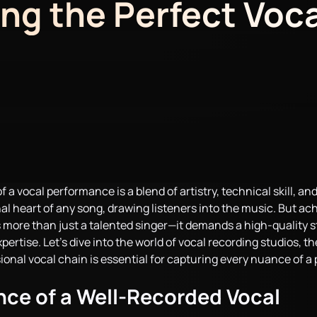
ng the Perfect Voca
 a vocal performance is a blend of artistry, technical skill, an
al heart of any song, drawing listeners into the music. But ac
 more than just a talented singer—it demands a high-quality s
ertise. Let’s dive into the world of vocal recording studios, t
ional vocal chain is essential for capturing every nuance of 
ce of a Well-Recorded Vocal