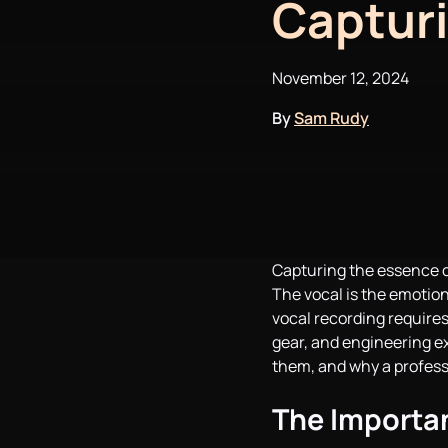
Capturi
November 12, 2024
By
Sam Rudy
Capturing the essence of
The vocal is the emotion
vocal recording requires
gear, and engineering exp
them, and why a profess
The Importan