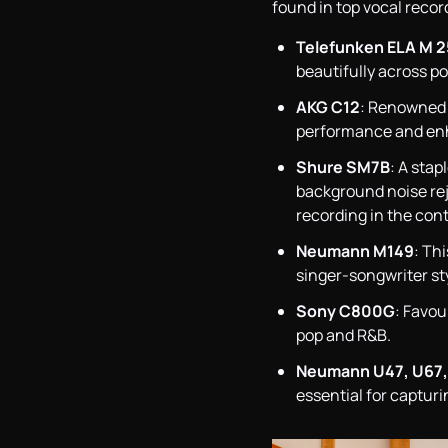
found in top vocal recor
Telefunken ELA M 2
beautifully across po
AKG C12
: Renowned f
performance and enh
Shure SM7B
: A sta
background noise reje
recording in the cont
Neumann M149
: Th
singer-songwriter st
Sony C800G
: Favou
pop and R&B.
Neumann U47, U67,
essential for captur