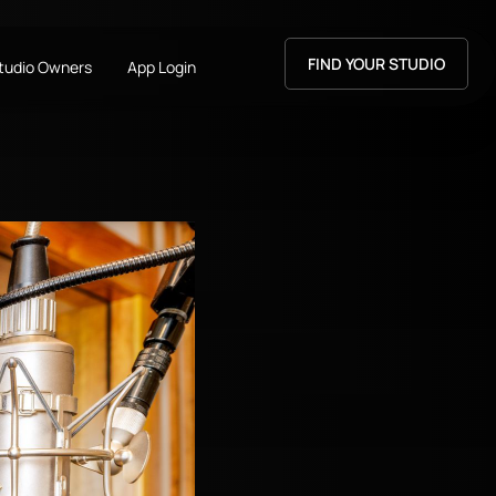
FIND YOUR STUDIO
Studio Owners
App Login