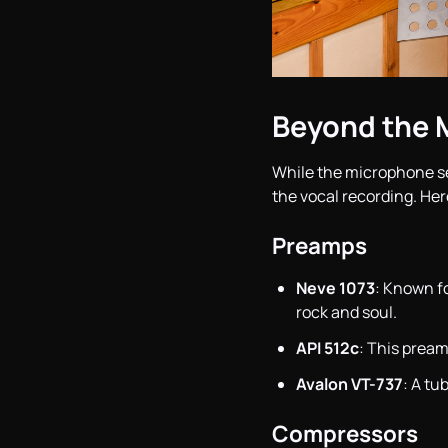
Beyond the 
While the microphone s
the vocal recording. Her
Preamps
Neve 1073
: Known fo
rock and soul.
API 512c
: This pream
Avalon VT-737
: A tu
Compressors