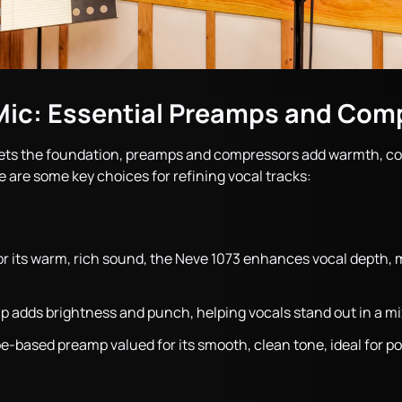
Mic: Essential Preamps and Com
ets the foundation, preamps and compressors add warmth, col
e are some key choices for refining vocal tracks:
r its warm, rich sound, the Neve 1073 enhances vocal depth, ma
p adds brightness and punch, helping vocals stand out in a mi
be-based preamp valued for its smooth, clean tone, ideal for p