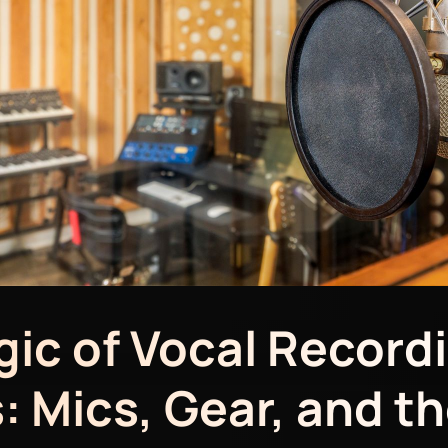
ic of Vocal Record
: Mics, Gear, and th