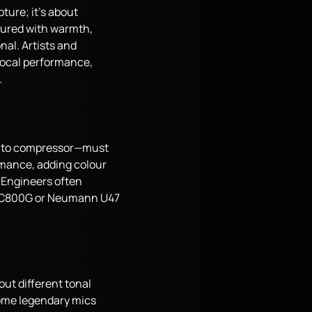
ture; it’s about
ptured with warmth,
nal. Artists and
vocal performance,
.
p to compressor—must
rmance, adding colour
 Engineers often
ony C800G or Neumann U47
out different tonal
 some legendary mics