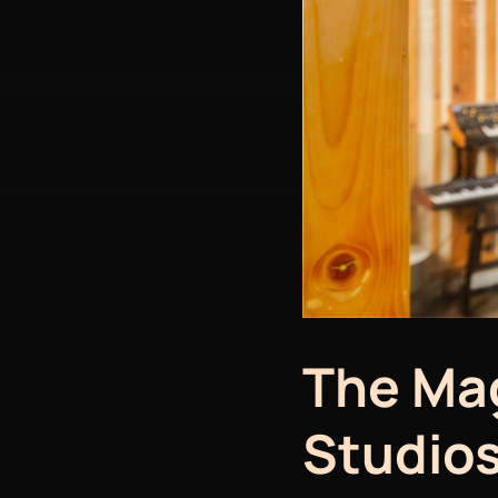
The Mag
Studios