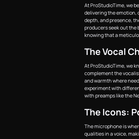
At ProStudioTime, we bel
delivering the emotion,
depth, and presence, the
producers seek out the 
knowing that a meticulo
The Vocal Ch
At ProStudioTime, we k
complement the vocalist
and warmth where needed
experiment with differen
with preamps like the Ne
The Icons: P
The microphone is where 
qualities in a voice, ma