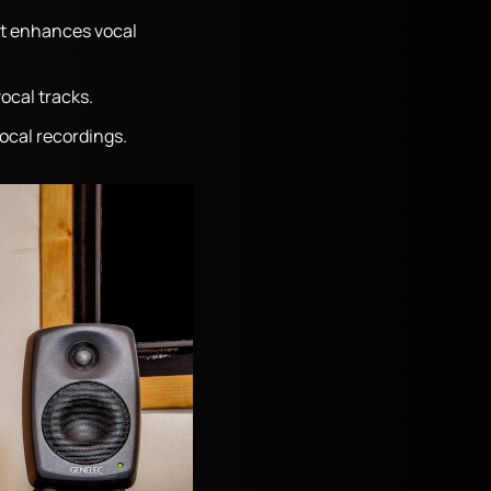
at enhances vocal
vocal tracks.
ocal recordings.