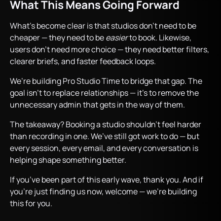
What This Means Going Forward
What’s become clear is that studios don’t need to be
cheaper — they need to be
easier
to book. Likewise,
users don’t need more choice — they need better filters,
clearer briefs, and faster feedback loops.
We’re building Pro Studio Time to bridge that gap. The
goal isn’t to replace relationships — it’s to remove the
unnecessary admin that gets in the way of them.
The takeaway? Booking a studio shouldn’t feel harder
than recording in one. We’ve still got work to do — but
every session, every email, and every conversation is
helping shape something better.
If you’ve been part of this early wave, thank you. And if
you’re just finding us now, welcome — we’re building
this for you.