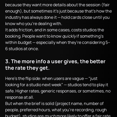
because they want more details about the session (fair
enough), but sometimes it’s just because that’s how the
industry has always done it — hold cards close until you
know who you’re dealing with.
It adds friction, and in some cases, costs studios the
booking. People want to know
quickly
if something’s
within budget — especially when they’re considering 5–
6 studios at once.
3. The more info a user gives, the better
the rate they get.
Here’s the flip side: when users are vague — “just
looking for a studio next week” — studios tend to play it
safe. Higher rates, generic responses, or sometimes, no
response at all.
But when the brief is solid (project name, number of
people, preferred hours, what you’re recording, rough
budget), studios are
much
more likely to offer a fair rate