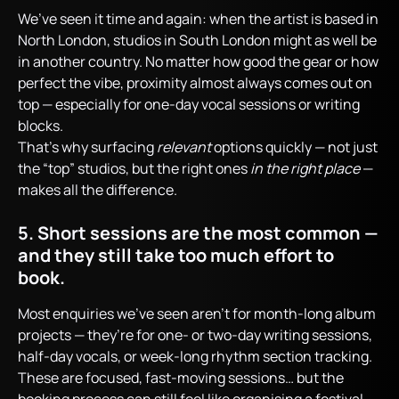
We’ve seen it time and again: when the artist is based in
North London, studios in South London might as well be
in another country. No matter how good the gear or how
perfect the vibe, proximity almost always comes out on
top — especially for one-day vocal sessions or writing
blocks.
That’s why surfacing
relevant
options quickly — not just
the “top” studios, but the right ones
in the right place
—
makes all the difference.
5. Short sessions are the most common —
and they still take too much effort to
book.
Most enquiries we’ve seen aren’t for month-long album
projects — they’re for one- or two-day writing sessions,
half-day vocals, or week-long rhythm section tracking.
These are focused, fast-moving sessions… but the