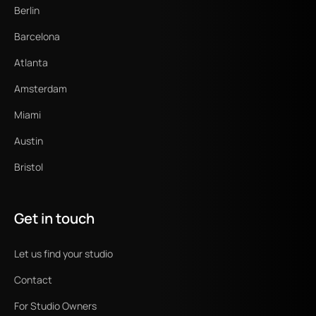
Berlin
Barcelona
Atlanta
Amsterdam
Miami
Austin
Bristol
Get in touch
Let us find your studio
Contact
For Studio Owners