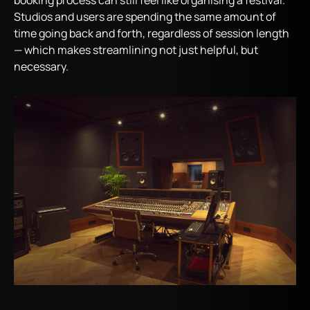
booking process can still feel like organising a festival.
Studios and users are spending the same amount of
time going back and forth, regardless of session length
— which makes streamlining not just helpful, but
necessary.