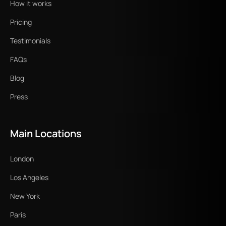
How it works
Pricing
Testimonials
FAQs
Blog
Press
Main Locations
London
Los Angeles
New York
Paris