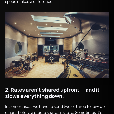
speed makes a difference.
2. Rates aren’t shared upfront — and it
slows everything down.
In some cases, we have to send two or three follow-up
emails before a studio shares its rate. Sometimes it’s