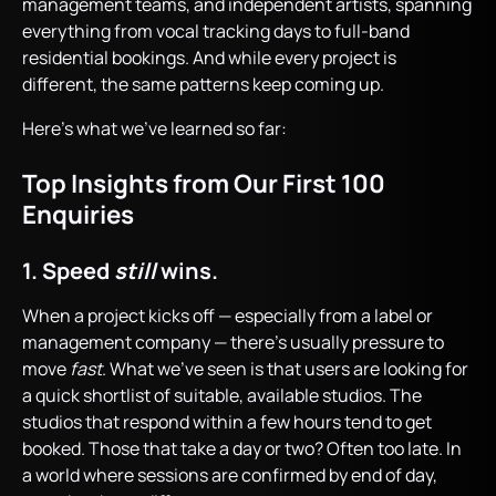
management teams, and independent artists, spanning
everything from vocal tracking days to full-band
residential bookings. And while every project is
different, the same patterns keep coming up.
Here’s what we’ve learned so far:
Top Insights from Our First 100
Enquiries
1. Speed
still
wins.
When a project kicks off — especially from a label or
management company — there’s usually pressure to
move
fast
. What we’ve seen is that users are looking for
a quick shortlist of suitable, available studios. The
studios that respond within a few hours tend to get
booked. Those that take a day or two? Often too late. In
a world where sessions are confirmed by end of day,