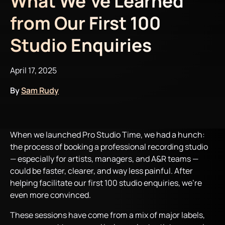
What We’ve Learned
from Our First 100
Studio Enquiries
April 17, 2025
By
Sam Rudy
When we launched Pro Studio Time, we had a hunch:
the process of booking a professional recording studio
— especially for artists, managers, and A&R teams —
could be faster, clearer, and way less painful. After
helping facilitate our first 100 studio enquiries, we’re
even more convinced.
These sessions have come from a mix of major labels,