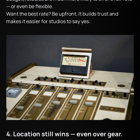
— or even be flexible.
Want the best rate? Be upfront. It builds trust and
makes it easier for studios to say yes.
4. Location still wins — even over gear.