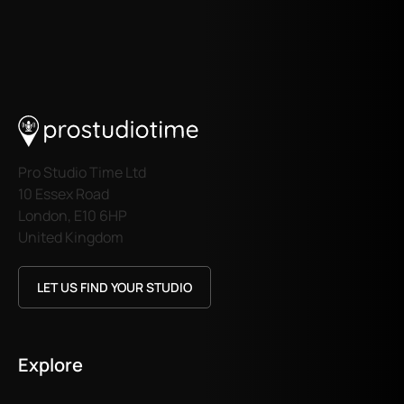
Pro Studio Time Ltd
10 Essex Road
London, E10 6HP
United Kingdom
LET US FIND YOUR STUDIO
Explore